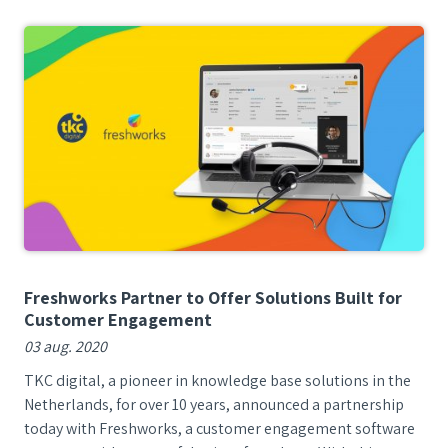
Freshworks Partner to Offer Solutions Built for
Customer Engagement
03 aug. 2020
TKC digital, a pioneer in knowledge base solutions in the
Netherlands, for over 10 years, announced a partnership
today with Freshworks, a customer engagement software