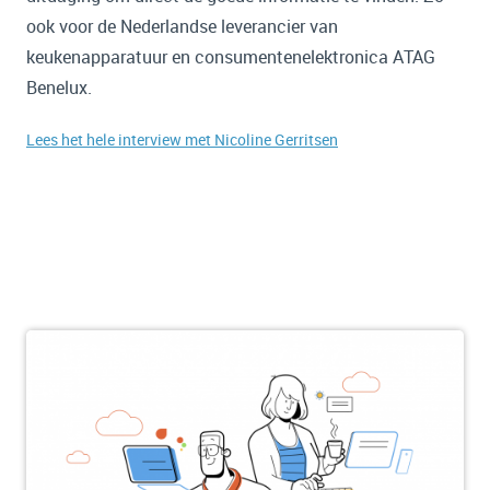
ook voor de Nederlandse leverancier van
keukenapparatuur en consumentenelektronica ATAG
Benelux.
Lees het hele interview met Nicoline Gerritsen