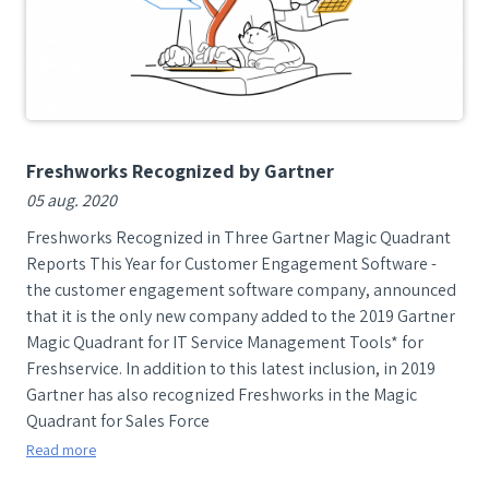
Freshworks Recognized by Gartner
05 aug. 2020
Freshworks Recognized in Three Gartner Magic Quadrant
Reports This Year for Customer Engagement Software -
the customer engagement software company, announced
that it is the only new company added to the 2019 Gartner
Magic Quadrant for IT Service Management Tools* for
Freshservice. In addition to this latest inclusion, in 2019
Gartner has also recognized Freshworks in the Magic
Quadrant for Sales Force
Read more