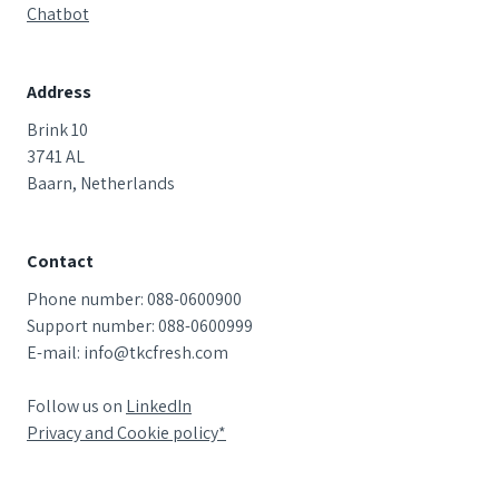
Chatbot
Address
Brink 10
3741 AL
Baarn, Netherlands
Contact
Phone number: 088-0600900
Support number: 088-0600999
E-mail: info@tkcfresh.com
Follow us on
LinkedIn
Privacy and Cookie
policy*