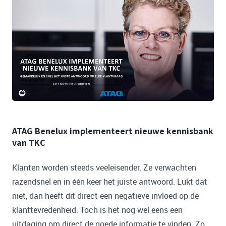
ATAG Benelux implementeert nieuwe kennisbank
van TKC
Klanten worden steeds veeleisender. Ze verwachten
razendsnel en in één keer het juiste antwoord. Lukt dat
niet, dan heeft dit direct een negatieve invloed op de
klanttevredenheid. Toch is het nog wel eens een
uitdaging om direct de goede informatie te vinden. Zo