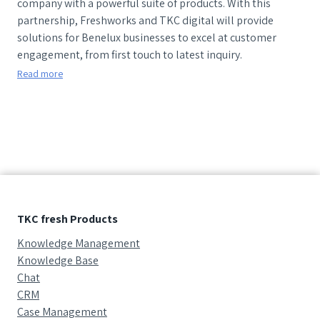
company with a powerful suite of products. With this
partnership, Freshworks and TKC digital will provide
solutions for Benelux businesses to excel at customer
engagement, from first touch to latest inquiry.
Read more
TKC fresh Products
Knowledge Management
Knowledge Base
Chat
CRM
Case Management